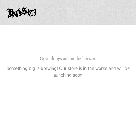
Ir
al
contenido
Great things are on the horizon
Something big is brewing! Our store is in the works and will be
launching soon!