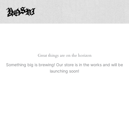
Ir
al
contenido
Great things are on the horizon
Something big is brewing! Our store is in the works and will be
launching soon!